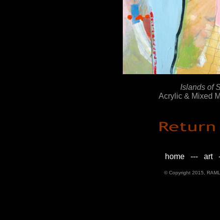
Islands of 
Acrylic & Mixed 
home
---
art
-
© Copyright 2015, RAML D