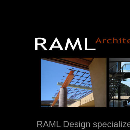
RAML Design specializes