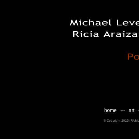
home
---
art
-
© Copyright 2015, RAML D