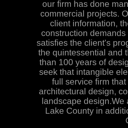
our firm has done many 
commercial projects. Our
client information, th
construction demands i
satisfies the client's pr
the quintessential and
than 100 years of desi
seek that intangible el
full service firm tha
architectural design, co
landscape design.We a
Lake County in addit