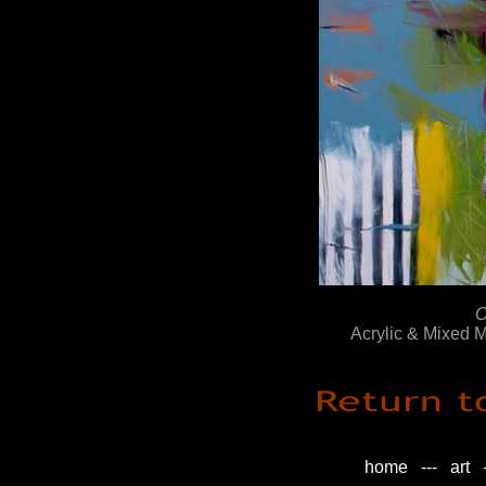
O
Acrylic & Mixed 
home
---
art
-