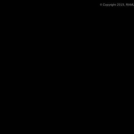
© Copyright 2015, RAML D