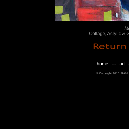
M
Collage, Acrylic &
home
---
art
-
© Copyright 2015, RAML D