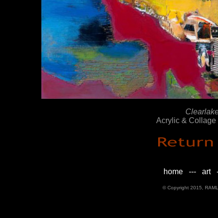
Clearlak
Acrylic & Collag
home
---
art
-
© Copyright 2015, RAML D