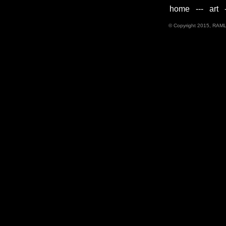
home
---
art
-
© Copyright 2015, RAML D