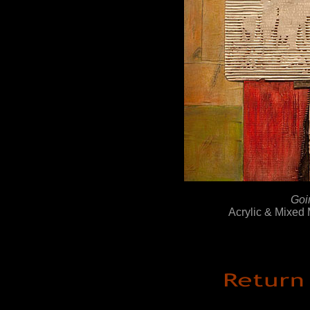
Goi
Acrylic & Mixed