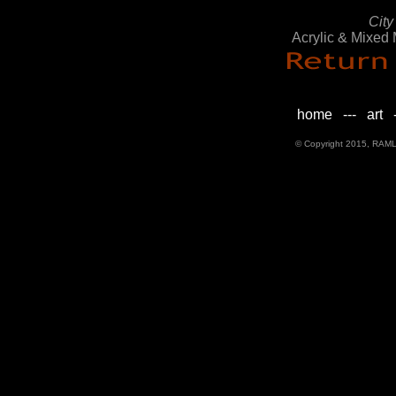
City
Acrylic & Mixed
home
---
art
-
© Copyright 2015, RAML D