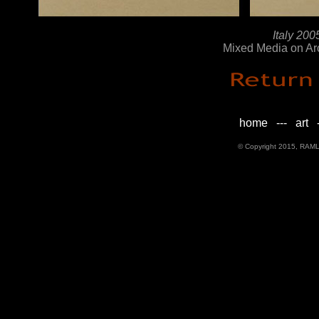
Italy 2005 
Mixed Media on Ar
home
---
art
-
© Copyright 2015, RAML D