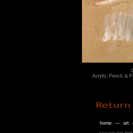
Acrylic, Pencil, & 
home
---
art
-
© Copyright 2015, RAML D