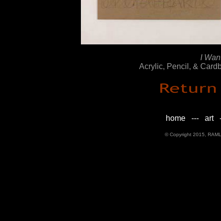
I Wan
Acrylic, Pencil, & Car
home
---
art
-
© Copyright 2015, RAML D