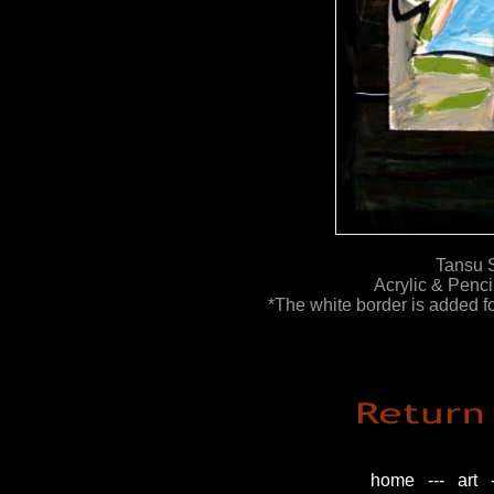
Tansu S
Acrylic & Penc
*The white border is added for
home
---
art
-