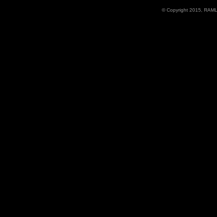
© Copyright 2015, RAML D