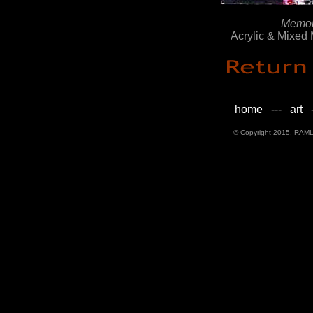
Memori
Acrylic & Mixed
home
---
art
-
© Copyright 2015, RAML D