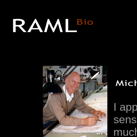
I ap
sense
much