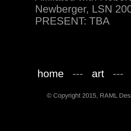
Newberger, LSN 20
PRESENT: TBA
home
---
art
--
© Copyright 2015, RAML Desig