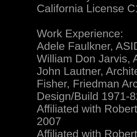
California License 
Work Experience:
Adele Faulkner, ASI
William Don Jarvis,
John Lautner, Archit
Fisher, Friedman Arc
Design/Build 1971-8
Affiliated with Robe
2007
Affiliated with Robe