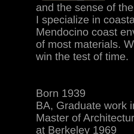
and the sense of the
I specialize in coast
Mendocino coast envi
of most materials. W
win the test of time.
Born 1939
BA, Graduate work i
Master of Architectur
at Berkeley 1969