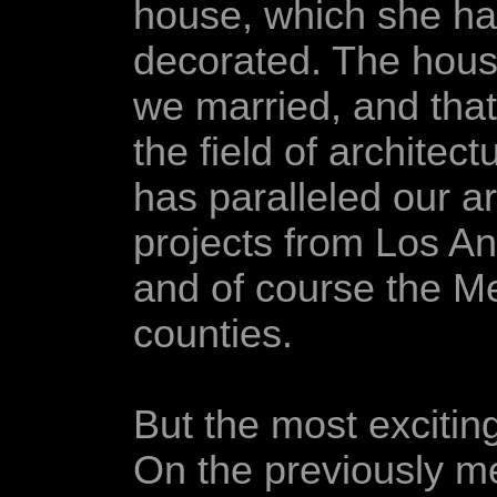
house, which she h
decorated. The hous
we married, and that
the field of architect
has paralleled our ar
projects from Los A
and of course the 
counties.
But the most excitin
On the previously m