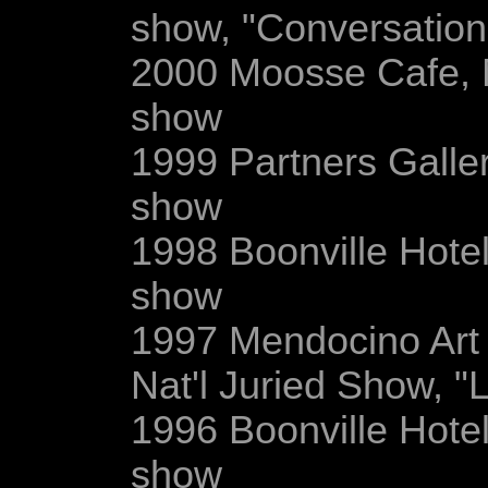
show, "Conversation
2000 Moosse Cafe, 
show
1999 Partners Gallery
show
1998 Boonville Hotel
show
1997 Mendocino Art 
Nat'l Juried Show, "L
1996 Boonville Hotel
show