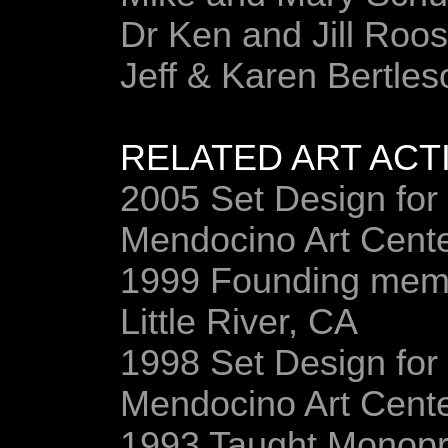
Dr Ken and Jill Roos
Jeff & Karen Bertles
RELATED ART ACTI
2005 Set Design for
Mendocino Art Cent
1999 Founding membe
Little River, CA
1998 Set Design for
Mendocino Art Cent
1993 Taught Monopri