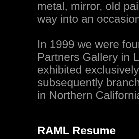
metal, mirror, old pai
way into an occasion
In 1999 we were fo
Partners Gallery in 
exhibited exclusivel
subsequently branchi
in Northern Californi
RAML Resume