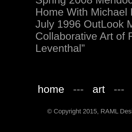
Spring 2008 Mendoc
Home With Michael L
July 1996 OutLook 
Collaborative Art of
Leventhal”
home
---
art
--
© Copyright 2015, RAML Desig