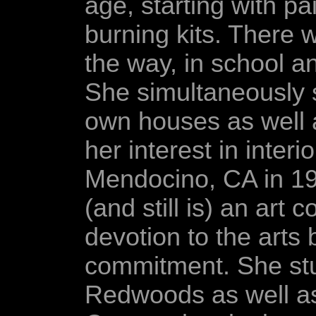
age, starting with 
burning kits. There 
the way, in school an
She simultaneously 
own houses as well a
her interest in inter
Mendocino, CA in 19
(and still is) an art
devotion to the arts 
commitment. She stud
Redwoods as well as