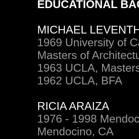
EDUCATIONAL B
MICHAEL LEVENT
1969 University of Ca
Masters of Architect
1963 UCLA, Masters
1962 UCLA, BFA
RICIA ARAIZA
1976 - 1998 Mendoci
Mendocino, CA