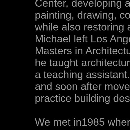
Center, developing an
painting, drawing, c
while also restoring 
Michael left Los Ang
Masters in Architect
he taught architectu
a teaching assistant
and soon after move
practice building de
We met in1985 when