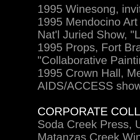
1995 Winesong, invit
1995 Mendocino Art 
Nat'l Juried Show, "L
1995 Props, Fort Br
"Collaborative Paint
1995 Crown Hall, Men
AIDS/ACCESS sho
CORPORATE COLL
Soda Creek Press, 
Matanzas Creek Win