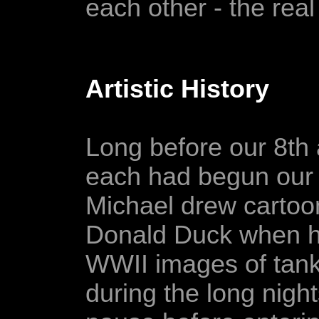
each other - the rea
Artistic History
Long before our 8th
each had begun our i
Michael drew carto
Donald Duck when he
WWII images of tanks
during the long nigh