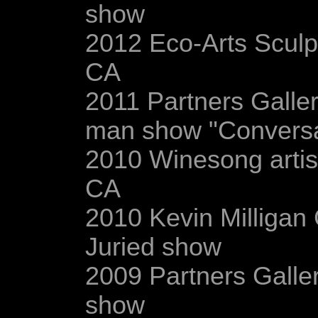
show
2012 Eco-Arts Sculp
CA
2011 Partners Galler
man show "Conversat
2010 Winesong artist
CA
2010 Kevin Milligan G
Juried show
2009 Partners Galler
show