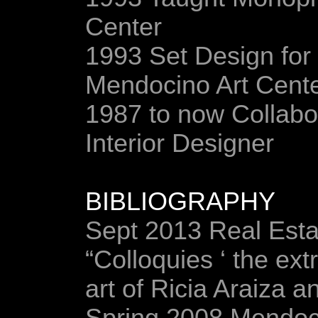
Center
1993 Set Design for
Mendocino Art Cent
1987 to now Collabor
Interior Designer
BIBLIOGRAPHY
Sept 2013 Real Esta
“Colloquies ‘ the ext
art of Ricia Araiza 