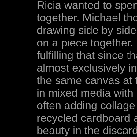
Ricia wanted to spe
together. Michael th
drawing side by side
on a piece together.
fulfilling that since
almost exclusively i
the same canvas at 
in mixed media with a
often adding collage 
recycled cardboard a
beauty in the discar