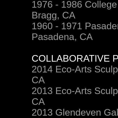
1976 - 1986 College
Bragg, CA
1960 - 1971 Pasaden
Pasadena, CA
COLLABORATIVE P
2014 Eco-Arts Sculp
CA
2013 Eco-Arts Sculp
CA
2013 Glendeven Galle