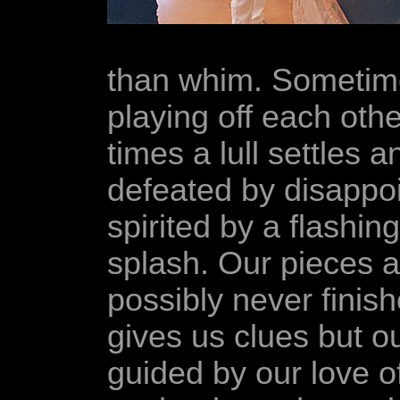
than whim. Sometime
playing off each oth
times a lull settles a
defeated by disappoi
spirited by a flashing
splash. Our pieces a
possibly never finis
gives us clues but o
guided by our love of