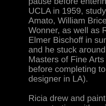
pause before enterin
UCLA in 1959, study
Amato, William Bric
Wonner, as well as 
Elmer Bischoff in s
and he stuck around
Masters of Fine Arts
before completing to
designer in LA).
Ricia drew and pain