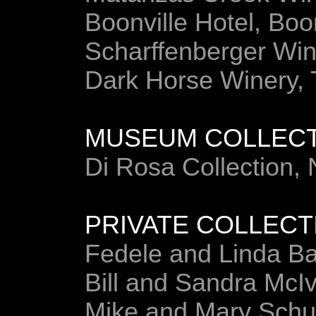
Boonville Hotel, Boo
Scharffenberger Win
Dark Horse Winery,
MUSEUM COLLEC
Di Rosa Collection,
PRIVATE COLLECT
Fedele and Linda B
Bill and Sandra McI
Mike and Mary Sch