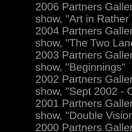
2006 Partners Gallery
show, "Art in Rather 
2004 Partners Gallery
show, "The Two Lane
2003 Partners Gallery
show, "Beginnings"
2002 Partners Gallery
show, "Sept 2002 - 
2001 Partners Gallery
show, "Double Visio
2000 Partners Gallery