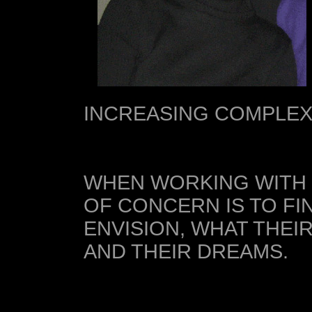
INCREASING COMPLEX
WHEN WORKING WITH 
OF CONCERN IS TO FI
ENVISION, WHAT THEI
AND THEIR DREAMS.