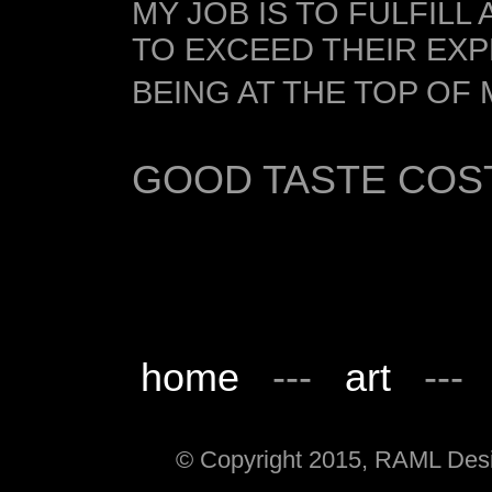
MY JOB IS TO FULFILL
TO EXCEED THEIR EX
BEING AT THE TOP OF M
GOOD TASTE COS
home
---
art
--
© Copyright 2015, RAML Desig