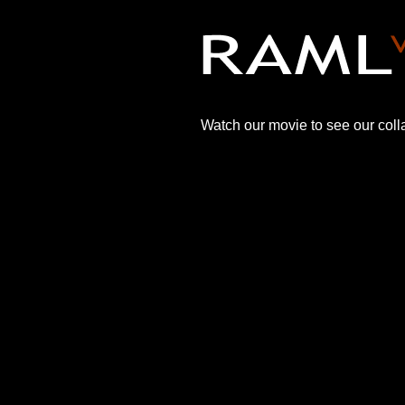
Watch our movie to see our colla