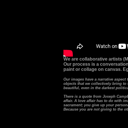
We are collaborative artists 
Our process is a conversation
paint or collage on canvas. Eg
Our images have a narrative aspect 
objects that we collectively bring to
beautiful, even in the darkest politi
There is a quote from Joseph Campbel
affair. A love affair has to do with 
sacrament; you give up your personal
Because you are not giving to the othe