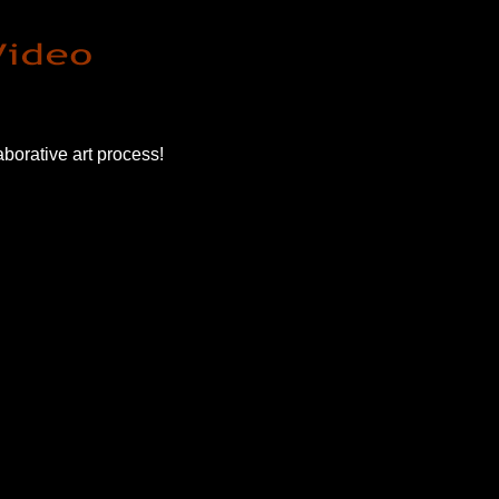
borative art process!