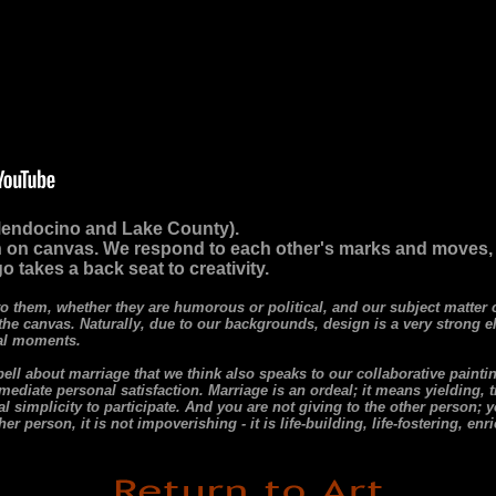
(Mendocino and Lake County).
 on canvas. We respond to each other's marks and moves, to 
o takes a back seat to creativity.
to them, whether they are humorous or political, and our subject matte
 the canvas. Naturally, due to our backgrounds, design is a very strong e
cal moments.
l about marriage that we think also speaks to our collaborative paintin
immediate personal satisfaction. Marriage is an ordeal; it means yielding, 
 simplicity to participate. And you are not giving to the other person; yo
r person, it is not impoverishing - it is life-building, life-fostering, enr