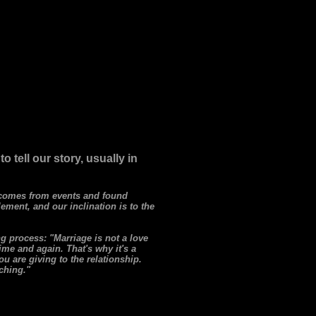
tell our story, usually in
r comes from events and found
lement, and our inclination is to the
g process: "Marriage is not a love
time and again. That's why it's a
u are giving to the relationship.
iching."